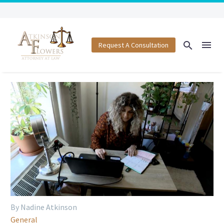
Request A Consultation
By Nadine Atkinson
General