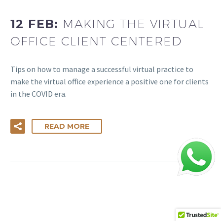
12 FEB:
MAKING THE VIRTUAL
OFFICE CLIENT CENTERED
Tips on how to manage a successful virtual practice to
make the virtual office experience a positive one for clients
in the COVID era.
READ MORE